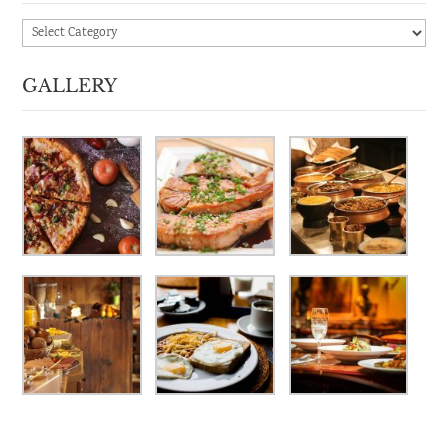
Categories
GALLERY