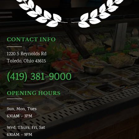
CONTACT INFO
1220 S Reynolds Rd
Toledo, Ohio 43615
(419) 381-9000
OPENING HOURS
Sun, Mon, Tues
630AM – 3PM
Wed, Thurs, Fri, Sat
630AM – 9PM