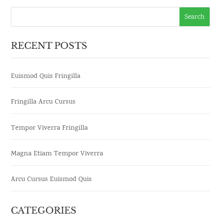
RECENT POSTS
Euismod Quis Fringilla
Fringilla Arcu Cursus
Tempor Viverra Fringilla
Magna Etiam Tempor Viverra
Arcu Cursus Euismod Quis
CATEGORIES