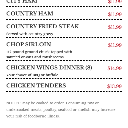
CITY HAM
$11.99
COUNTRY HAM
$11.99
COUNTRY FRIED STEAK
$11.99
Served with country gravy
CHOP SIRLOIN
$11.99
1/2 pound ground chuck topped with
sautéed onions and mushrooms
CHICKEN WINGS DINNER (8)
$14.99
Your choice of BBQ or buffalo
CHICKEN TENDERS
$13.99
NOTICE: May be cooked to order. Consuming raw or
undercooked meats, poultry, seafood or shellsh may increase
your risk of foodborne illness.