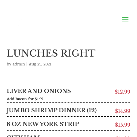
LUNCHES RIGHT
by
admin
|
Aug 29, 2021
LIVER AND ONIONS
$12.99
Add bacon for $1.99
JUMBO SHRIMP DINNER (12)
$14.99
8 OZ NEW YORK STRIP
$15.99