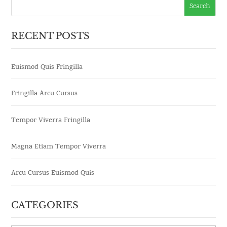
RECENT POSTS
Euismod Quis Fringilla
Fringilla Arcu Cursus
Tempor Viverra Fringilla
Magna Etiam Tempor Viverra
Arcu Cursus Euismod Quis
CATEGORIES