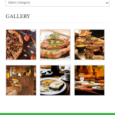
Categories
GALLERY