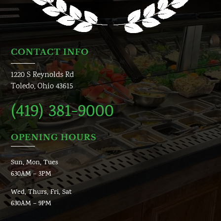
CONTACT INFO
1220 S Reynolds Rd
Toledo, Ohio 43615
(419) 381-9000
OPENING HOURS
Sun, Mon, Tues
630AM – 3PM
Wed, Thurs, Fri, Sat
630AM – 9PM