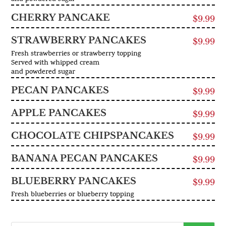
CHERRY PANCAKE
$9.99
STRAWBERRY PANCAKES
$9.99
Fresh strawberries or strawberry topping
Served with whipped cream
and powdered sugar
PECAN PANCAKES
$9.99
APPLE PANCAKES
$9.99
CHOCOLATE CHIPSPANCAKES
$9.99
BANANA PECAN PANCAKES
$9.99
BLUEBERRY PANCAKES
$9.99
Fresh blueberries or blueberry topping