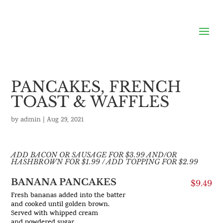
PANCAKES, FRENCH
TOAST & WAFFLES
by
admin
|
Aug 29, 2021
ADD BACON OR SAUSAGE FOR $3.99 AND/OR
HASHBROWN FOR $1.99 / ADD TOPPING FOR $2.99
BANANA PANCAKES
$9.49
Fresh bananas added into the batter
and cooked until golden brown.
Served with whipped cream
and powdered sugar